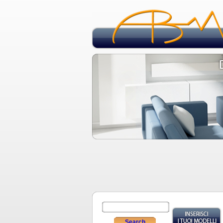
Search