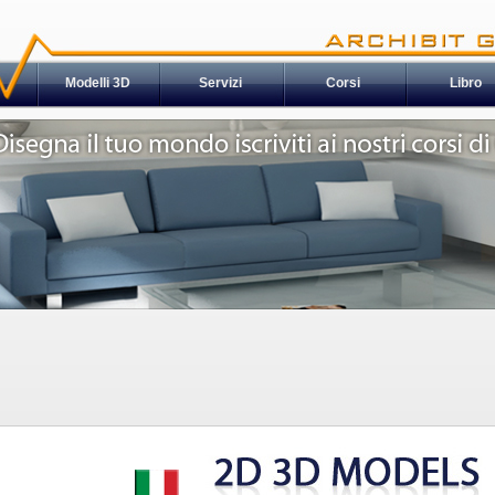
Modelli 3D
Servizi
Corsi
Libro