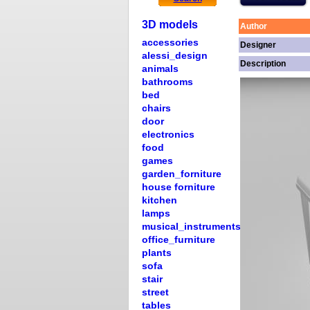
3D models
Author
accessories
Designer
alessi_design
Description
animals
bathrooms
bed
chairs
door
electronics
food
games
garden_forniture
house forniture
kitchen
lamps
musical_instruments
office_furniture
plants
sofa
stair
street
tables