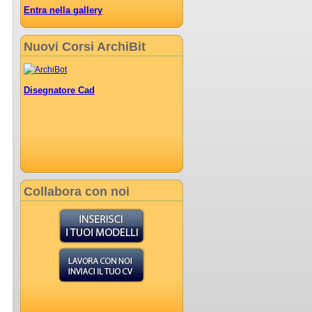
Entra nella gallery
Nuovi Corsi ArchiBit
Disegnatore Cad
Collabora con noi