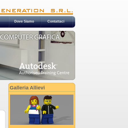
Dove Siamo
Contattaci
Galleria Allievi