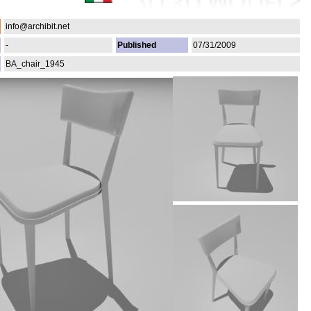
info@archibit.net
-
Published
07/31/2009
BA_chair_1945