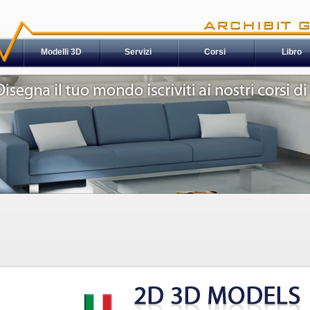
Modelli 3D
Servizi
Corsi
Libro