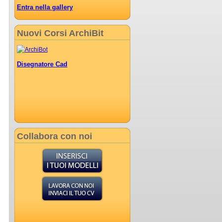
Entra nella gallery
Nuovi Corsi ArchiBit
Disegnatore Cad
Collabora con noi