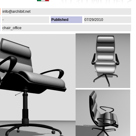
info@archibit.net
-
Published
07/29/2010
chair_office