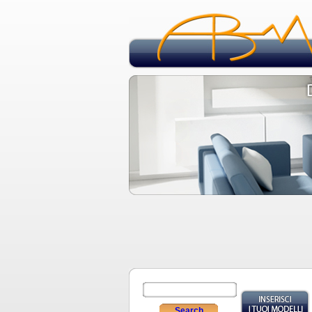
Search