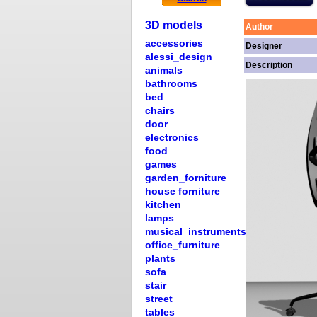
3D models
Author
accessories
Designer
alessi_design
Description
animals
bathrooms
bed
chairs
door
electronics
food
games
garden_forniture
house forniture
kitchen
lamps
musical_instruments
office_furniture
plants
sofa
stair
street
tables