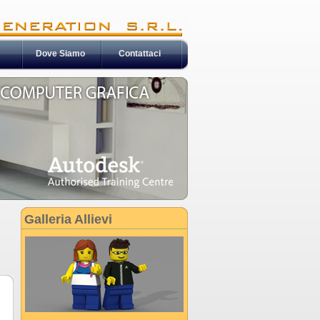
Dove Siamo
Contattaci
Galleria Allievi