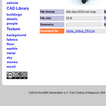
vehicle
CAD Library
File format
3ds max 2010 con vray
N
buildings
File size
20 B
T
details
people
Geometry
-
A
Texture
Download file
Sedia_Antica_FRA.rar
background
fabrics
floor
marble
metal
sky
stones
wood
©2010 ArchiBit Generation s.r.l. V.le Cortina d'Ampezzo 2