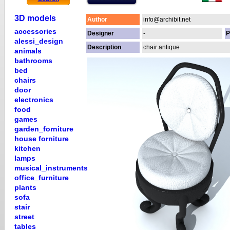
3D models
Author
info@archibit.net
accessories
Designer
-
P
alessi_design
Description
chair antique
animals
bathrooms
bed
chairs
door
electronics
food
games
garden_forniture
house forniture
kitchen
lamps
musical_instruments
office_furniture
plants
sofa
stair
street
tables