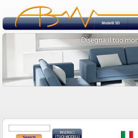
Modelli 3D
Search