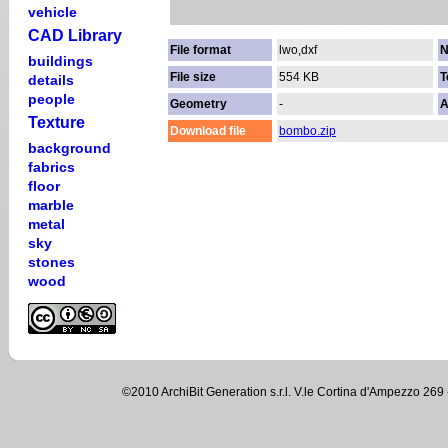
vehicle
CAD Library
File format
lwo,dxf
N
buildings
File size
554 KB
T
details
people
Geometry
-
A
Texture
Download file
bombo.zip
background
fabrics
floor
marble
metal
sky
stones
wood
©2010 ArchiBit Generation s.r.l. V.le Cortina d'Ampezzo 2