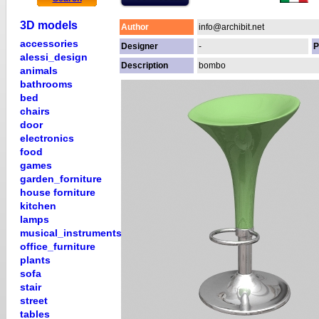
3D models
Author
info@archibit.net
accessories
Designer
-
P
alessi_design
Description
bombo
animals
bathrooms
bed
chairs
door
electronics
food
games
garden_forniture
house forniture
kitchen
lamps
musical_instruments
office_furniture
plants
sofa
stair
street
tables