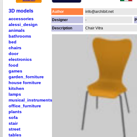
3D models
Author
info@archibit.net
accessories
Designer
-
P
alessi_design
Description
Chair Vitra
animals
bathrooms
bed
chairs
door
electronics
food
games
garden_forniture
house forniture
kitchen
lamps
musical_instruments
office_furniture
plants
sofa
stair
street
tables