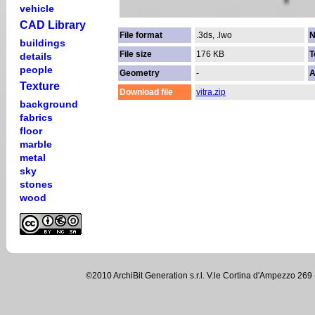
vehicle
CAD Library
File format
.3ds, .lwo
N
buildings
File size
176 KB
T
details
people
Geometry
-
A
Texture
Download file
vitra.zip
background
fabrics
floor
marble
metal
sky
stones
wood
©2010 ArchiBit Generation s.r.l. V.le Cortina d'Ampezzo 2