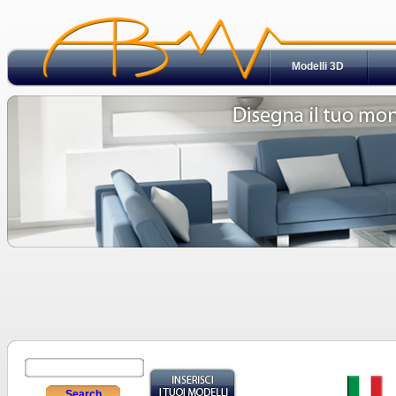
Modelli 3D
Search