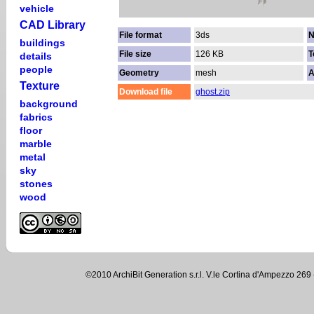
vehicle
CAD Library
File format
3ds
N
buildings
File size
126 KB
T
details
people
Geometry
mesh
A
Texture
Download file
ghost.zip
background
fabrics
floor
marble
metal
sky
stones
wood
©2010 ArchiBit Generation s.r.l. V.le Cortina d'Ampezzo 2