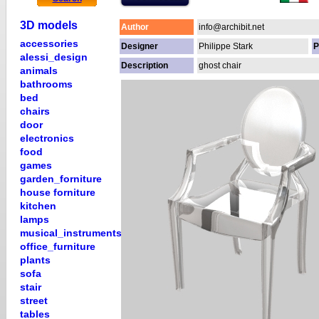
3D models
Author
info@archibit.net
accessories
Designer
Philippe Stark
P
alessi_design
Description
ghost chair
animals
bathrooms
bed
chairs
door
electronics
food
games
garden_forniture
house forniture
kitchen
lamps
musical_instruments
office_furniture
plants
sofa
stair
street
tables