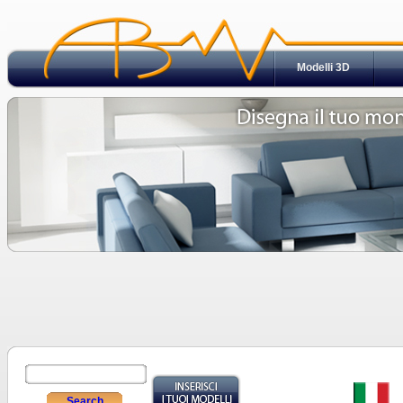
Modelli 3D
Search