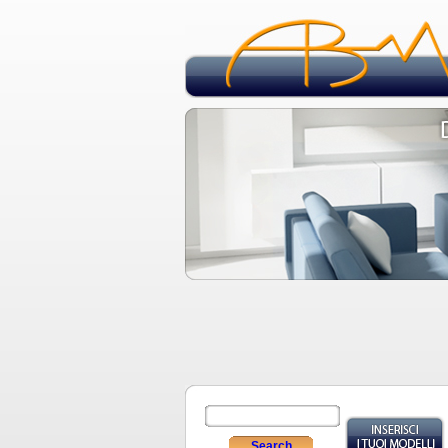
Search