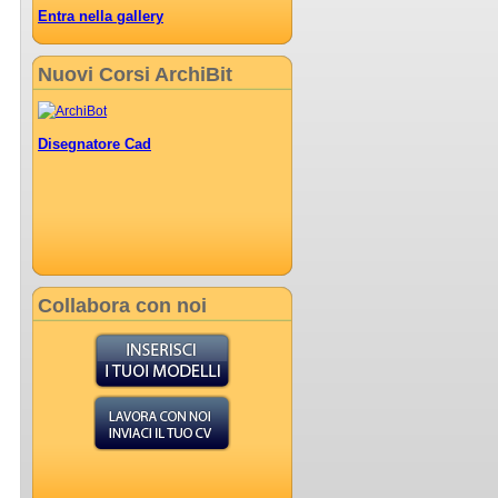
Entra nella gallery
Nuovi Corsi ArchiBit
Disegnatore Cad
Collabora con noi