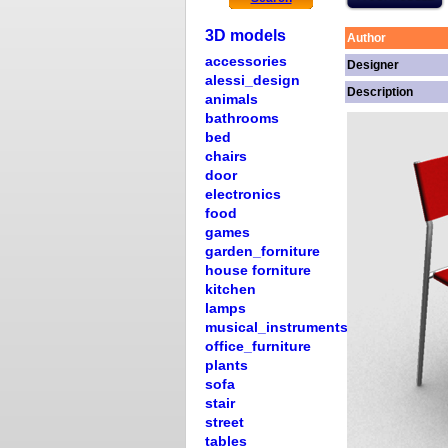
3D models
Author
accessories
Designer
alessi_design
Description
animals
bathrooms
bed
chairs
door
electronics
food
games
garden_forniture
house forniture
kitchen
lamps
musical_instruments
office_furniture
plants
sofa
stair
street
tables