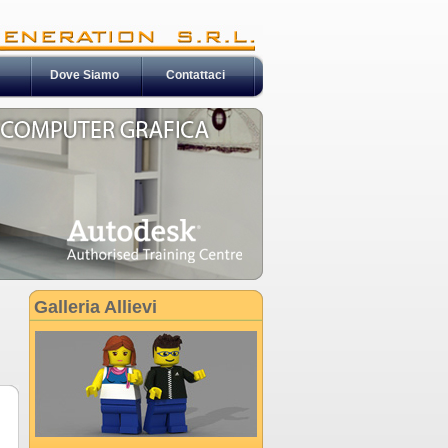
Dove Siamo
Contattaci
Galleria Allievi