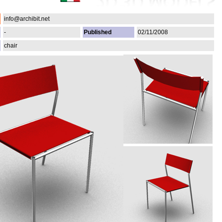
info@archibit.net
-
Published
02/11/2008
chair