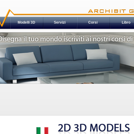
Modelli 3D
Servizi
Corsi
Libro