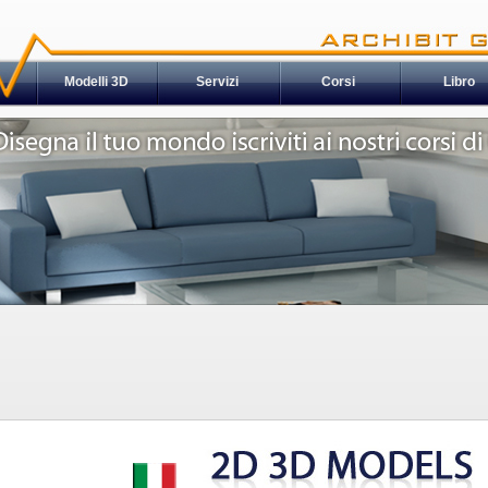
Modelli 3D
Servizi
Corsi
Libro