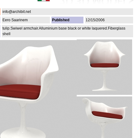
info@archibit.net
Eero Saarinem
Published
12/15/2006
tulip.Swiwel armchair.Alluminium base black or white laquered.Fiberglass
shell