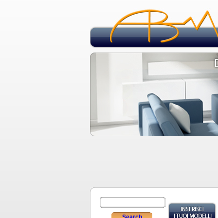
Search