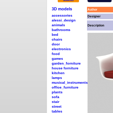
3D models
Author
accessories
Designer
alessi_design
animals
Description
bathrooms
bed
chairs
door
electronics
food
games
garden_forniture
house forniture
kitchen
lamps
musical_instruments
office_furniture
plants
sofa
stair
street
tables