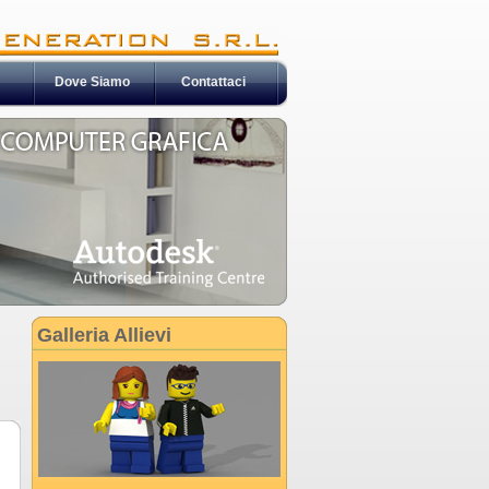
Dove Siamo
Contattaci
Galleria Allievi