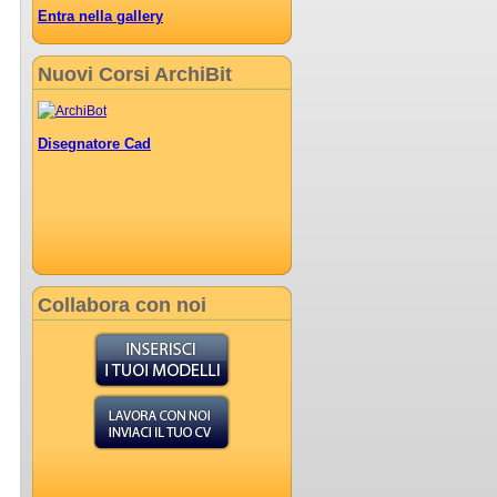
Entra nella gallery
Nuovi Corsi ArchiBit
Disegnatore Cad
Collabora con noi