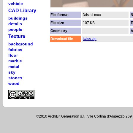
vehicle
CAD Library
File format
3ds stl max
N
buildings
File size
107 KB
T
details
people
Geometry
-
A
Texture
Download file
twiss.zip
background
fabrics
floor
marble
metal
sky
stones
wood
©2010 ArchiBit Generation s.r.l. V.le Cortina d'Ampezzo 2