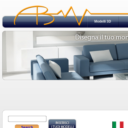
Modelli 3D
Search