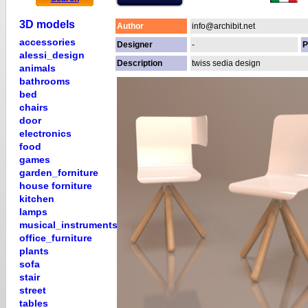
3D models
Author
info@archibit.net
accessories
Designer
-
P
alessi_design
Description
twiss sedia design
animals
bathrooms
bed
chairs
door
electronics
food
games
garden_forniture
house forniture
kitchen
lamps
musical_instruments
office_furniture
plants
sofa
stair
street
tables