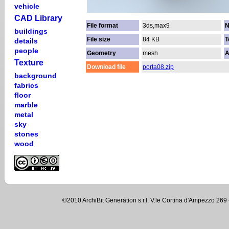
vehicle
CAD Library
File format
3ds,max9
N
buildings
File size
84 KB
T
details
people
Geometry
mesh
A
Texture
Download file
porta08.zip
background
fabrics
floor
marble
metal
sky
stones
wood
©2010 ArchiBit Generation s.r.l. V.le Cortina d'Ampezzo 2