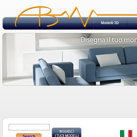
Modelli 3D
Search