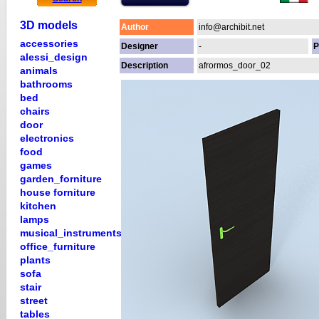
3D models
Author
info@archibit.net
accessories
Designer
-
P
alessi_design
Description
afrormos_door_02
animals
bathrooms
bed
chairs
door
electronics
food
games
garden_forniture
house forniture
kitchen
lamps
musical_instruments
office_furniture
plants
sofa
stair
street
tables