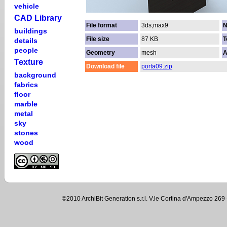
vehicle
CAD Library
File format
3ds,max9
N
buildings
File size
87 KB
T
details
people
Geometry
mesh
A
Texture
Download file
porta09.zip
background
fabrics
floor
marble
metal
sky
stones
wood
©2010 ArchiBit Generation s.r.l. V.le Cortina d'Ampezzo 2