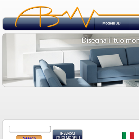
Modelli 3D
Search