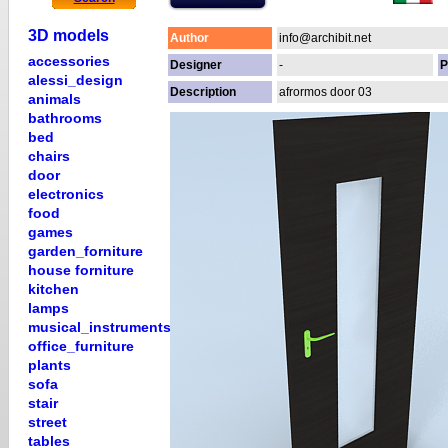
3D models
Author
info@archibit.net
accessories
Designer
-
P
alessi_design
Description
afrormos door 03
animals
bathrooms
bed
chairs
door
electronics
food
games
garden_forniture
house forniture
kitchen
lamps
musical_instruments
office_furniture
plants
sofa
stair
street
tables