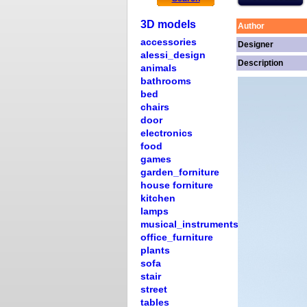
3D models
Author
accessories
Designer
alessi_design
Description
animals
bathrooms
bed
chairs
door
electronics
food
games
garden_forniture
house forniture
kitchen
lamps
musical_instruments
office_furniture
plants
sofa
stair
street
tables