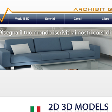
Modelli 3D
Servizi
Corsi
Libro