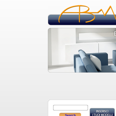
Search