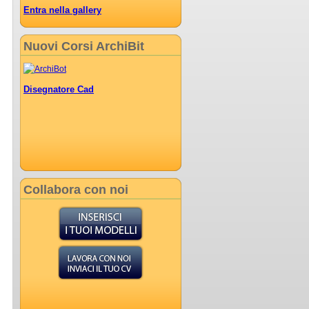
Entra nella gallery
Nuovi Corsi ArchiBit
Disegnatore Cad
Collabora con noi