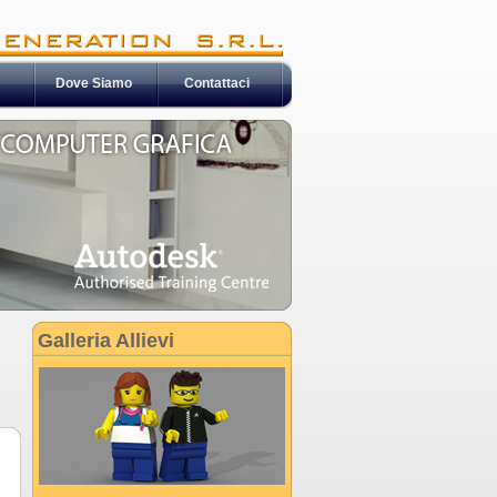
Dove Siamo
Contattaci
Galleria Allievi