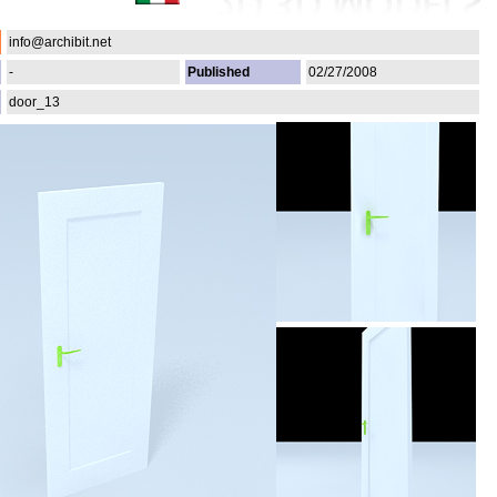
info@archibit.net
-
Published
02/27/2008
door_13