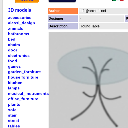
3D models
Author
info@archibit.net
accessories
Designer
-
P
alessi_design
Description
Round Table
animals
bathrooms
bed
chairs
door
electronics
food
games
garden_forniture
house forniture
kitchen
lamps
musical_instruments
office_furniture
plants
sofa
stair
street
tables