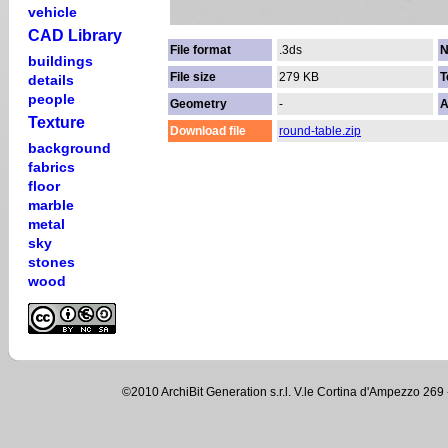
vehicle
CAD Library
File format
.3ds
N
buildings
File size
279 KB
T
details
people
Geometry
-
A
Texture
Download file
round-table.zip
background
fabrics
floor
marble
metal
sky
stones
wood
©2010 ArchiBit Generation s.r.l. V.le Cortina d'Ampezzo 2