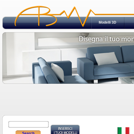
Modelli 3D
Search