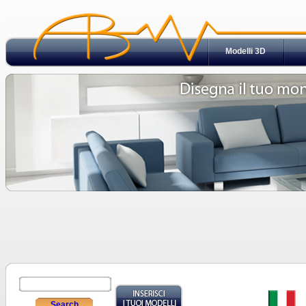
Modelli 3D
Search