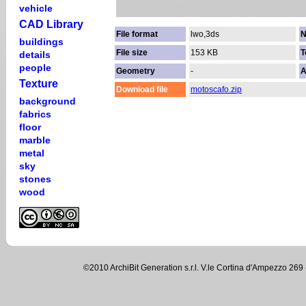
vehicle
CAD Library
File format
lwo,3ds
N
buildings
File size
153 KB
T
details
people
Geometry
-
A
Texture
Download file
motoscafo.zip
background
fabrics
floor
marble
metal
sky
stones
wood
©2010 ArchiBit Generation s.r.l. V.le Cortina d'Ampezzo 2