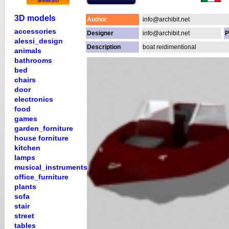
3D models
Author
info@archibit.net
accessories
Designer
info@archibit.net
P
alessi_design
Description
boat reidimentional
animals
bathrooms
bed
chairs
door
electronics
food
games
garden_forniture
house forniture
kitchen
lamps
musical_instruments
office_furniture
plants
sofa
stair
street
tables