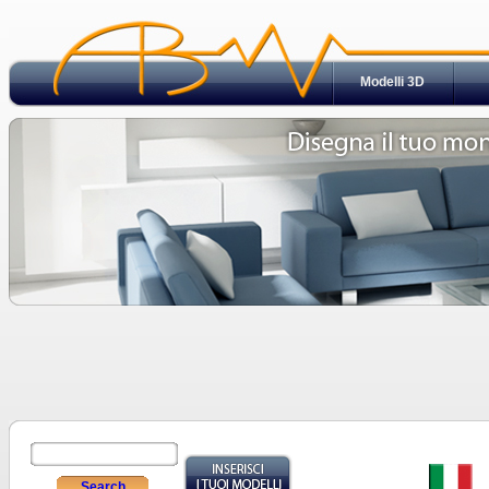
Modelli 3D
Search