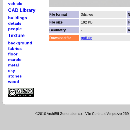
vehicle
CAD Library
File format
3ds,lwo
N
buildings
File size
192 KB
T
details
people
Geometry
-
A
Texture
Download file
golf.zip
background
fabrics
floor
marble
metal
sky
stones
wood
©2010 ArchiBit Generation s.r.l. V.le Cortina d'Ampezzo 2