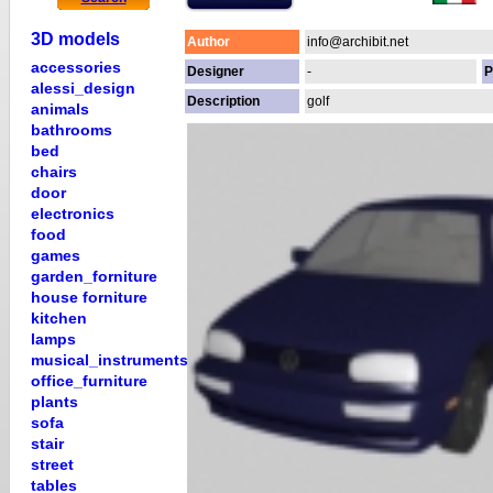
3D models
Author
info@archibit.net
accessories
Designer
-
P
alessi_design
Description
golf
animals
bathrooms
bed
chairs
door
electronics
food
games
garden_forniture
house forniture
kitchen
lamps
musical_instruments
office_furniture
plants
sofa
stair
street
tables