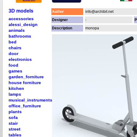
3D models
Author
info@archibit.net
accessories
Designer
-
P
alessi_design
Description
monopa
animals
bathrooms
bed
chairs
door
electronics
food
games
garden_forniture
house forniture
kitchen
lamps
musical_instruments
office_furniture
plants
sofa
stair
street
tables