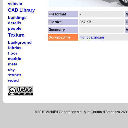
vehicle
CAD Library
File format
-
N
buildings
File size
367 KB
T
details
people
Geometry
-
A
Texture
Download file
monopattino.rar
background
fabrics
floor
marble
metal
sky
stones
wood
©2010 ArchiBit Generation s.r.l. V.le Cortina d'Ampezzo 2