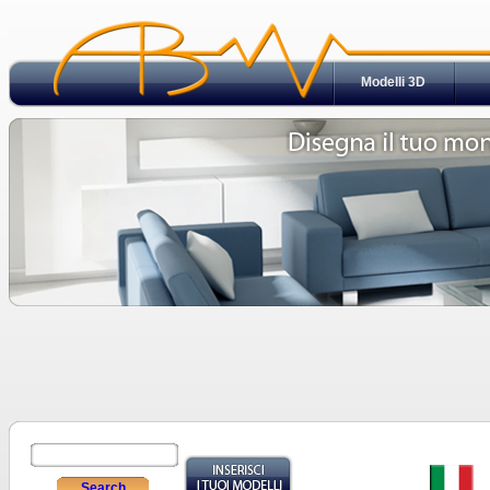
Modelli 3D
Search