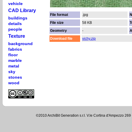
vehicle
CAD Library
File format
.jpg
N
buildings
File size
58 KB
T
details
people
Geometry
-
A
Texture
Download file
vichy.zip
background
fabrics
floor
marble
metal
sky
stones
wood
©2010 ArchiBit Generation s.r.l. V.le Cortina d'Ampezzo 2