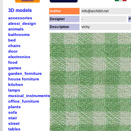
3D models
Author
info@archibit.net
accessories
Designer
-
P
alessi_design
Description
vichy
animals
bathrooms
bed
chairs
door
electronics
food
games
garden_forniture
house forniture
kitchen
lamps
musical_instruments
office_furniture
plants
sofa
stair
street
tables