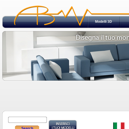
Modelli 3D
Search