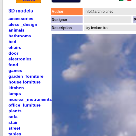
3D models
Author
info@archibit.net
accessories
Designer
-
P
alessi_design
Description
sky texture free
animals
bathrooms
bed
chairs
door
electronics
food
games
garden_forniture
house forniture
kitchen
lamps
musical_instruments
office_furniture
plants
sofa
stair
street
tables