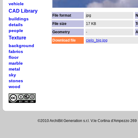
vehicle
CAD Library
File format
jpg
N
buildings
File size
17 KB
T
details
people
Geometry
-
A
Texture
Download file
cielo_big.jpg
background
fabrics
floor
marble
metal
sky
stones
wood
©2010 ArchiBit Generation s.r.l. V.le Cortina d'Ampezzo 2