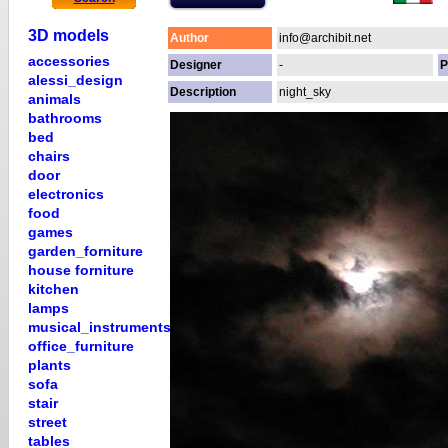
3D models
Author
info@archibit.net
accessories
Designer
-
P
alessi_design
Description
night_sky
animals
bathrooms
bed
chairs
door
electronics
food
games
garden_forniture
house forniture
kitchen
lamps
musical_instruments
office_furniture
plants
sofa
stair
street
tables