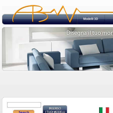
Modelli 3D
Search