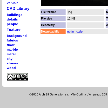
vehicle
CAD Library
File format
.jpg
N
buildings
File size
12 KB
T
details
people
Geometry
-
A
Texture
Download file
notturno.zip
background
fabrics
floor
marble
metal
sky
stones
wood
©2010 ArchiBit Generation s.r.l. V.le Cortina d'Ampezzo 2