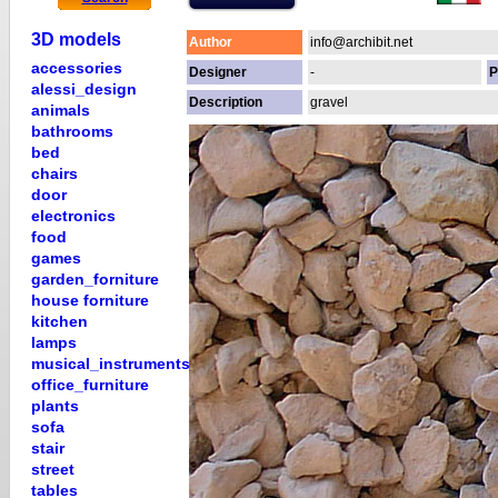
3D models
Author
info@archibit.net
accessories
Designer
-
P
alessi_design
Description
gravel
animals
bathrooms
bed
chairs
door
electronics
food
games
garden_forniture
house forniture
kitchen
lamps
musical_instruments
office_furniture
plants
sofa
stair
street
tables