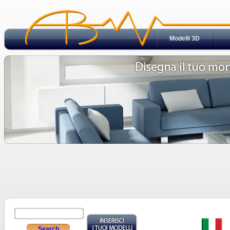
Modelli 3D
Search