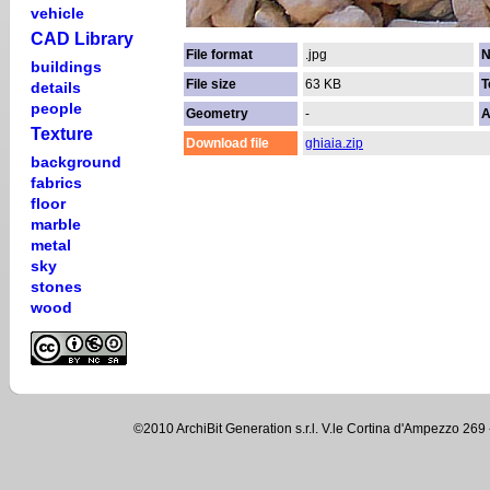
vehicle
CAD Library
File format
.jpg
N
buildings
File size
63 KB
T
details
people
Geometry
-
A
Texture
Download file
ghiaia.zip
background
fabrics
floor
marble
metal
sky
stones
wood
©2010 ArchiBit Generation s.r.l. V.le Cortina d'Ampezzo 2