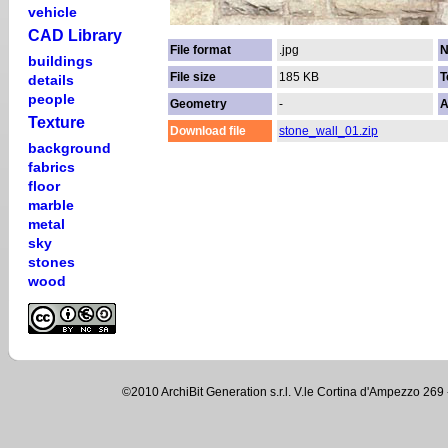
vehicle
CAD Library
File format
.jpg
N
buildings
File size
185 KB
T
details
people
Geometry
-
A
Texture
Download file
stone_wall_01.zip
background
fabrics
floor
marble
metal
sky
stones
wood
©2010 ArchiBit Generation s.r.l. V.le Cortina d'Ampezzo 2