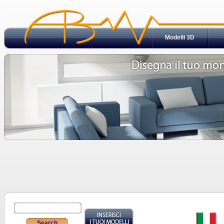
Modelli 3D
Search