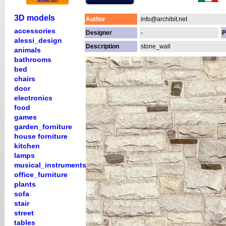
3D models
Author
info@archibit.net
accessories
Designer
-
P
alessi_design
Description
stone_wall
animals
bathrooms
bed
chairs
door
electronics
food
games
garden_forniture
house forniture
kitchen
lamps
musical_instruments
office_furniture
plants
sofa
stair
street
tables