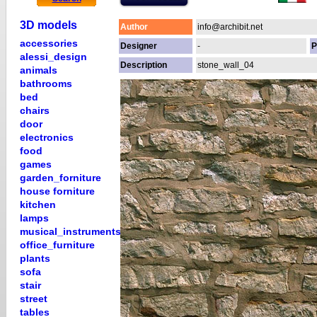
3D models
Author
info@archibit.net
accessories
Designer
-
P
alessi_design
Description
stone_wall_04
animals
bathrooms
bed
chairs
door
electronics
food
games
garden_forniture
house forniture
kitchen
lamps
musical_instruments
office_furniture
plants
sofa
stair
street
tables