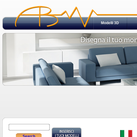
Modelli 3D
Search