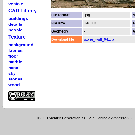
vehicle
CAD Library
File format
.jpg
N
buildings
File size
146 KB
T
details
people
Geometry
-
A
Texture
Download file
stone_wall_04.zip
background
fabrics
floor
marble
metal
sky
stones
wood
©2010 ArchiBit Generation s.r.l. V.le Cortina d'Ampezzo 2