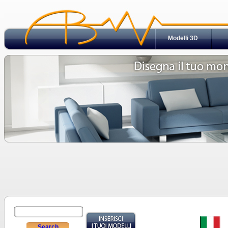
Modelli 3D
Search