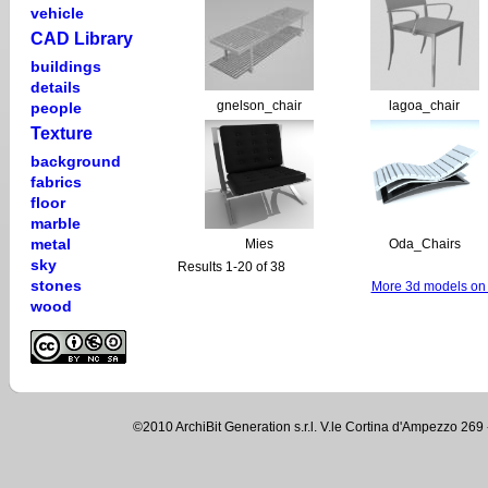
vehicle
CAD Library
buildings
details
gnelson_chair
lagoa_chair
people
Texture
background
fabrics
floor
marble
metal
Mies
Oda_Chairs
sky
Results 1-20 of 38
stones
More 3d models on 
wood
©2010 ArchiBit Generation s.r.l. V.le Cortina d'Ampezzo 2