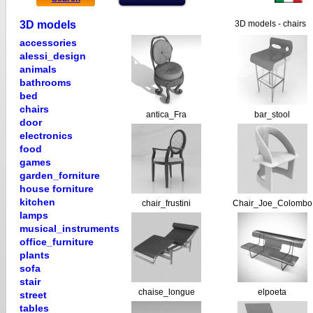
3D models
3D models - chairs
accessories
alessi_design
animals
bathrooms
bed
chairs
antica_Fra
bar_stool
door
electronics
food
games
garden_forniture
house forniture
kitchen
chair_frustini
Chair_Joe_Colombo
lamps
musical_instruments
office_furniture
plants
sofa
stair
chaise_longue
elpoeta
street
tables